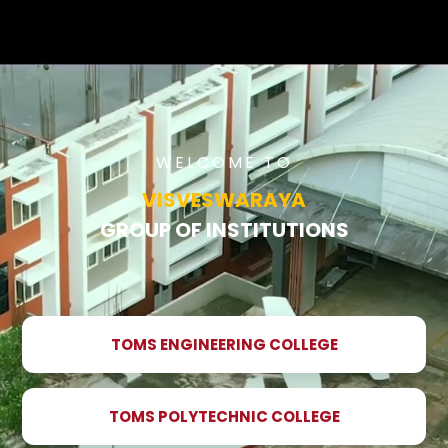
WELCOME TO
VISVESWARAYA
GROUP OF INSTITUTIONS
TOMS ENGINEERING COLLEGE
TOMS POLYTECHNIC COLLEGE