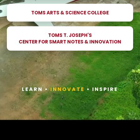
TOMS ARTS & SCIENCE COLLEGE
TOMS T. JOSEPH'S
CENTER FOR SMART NOTES & INNOVATION
LEARN •
INNOVATE
• INSPIRE