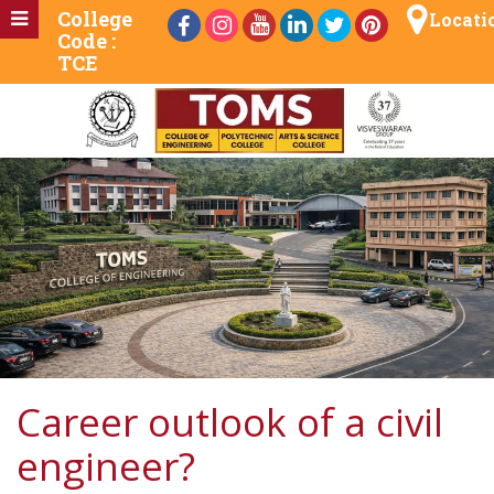
College
Locati
Code :
TCE
Career outlook of a civil
engineer?