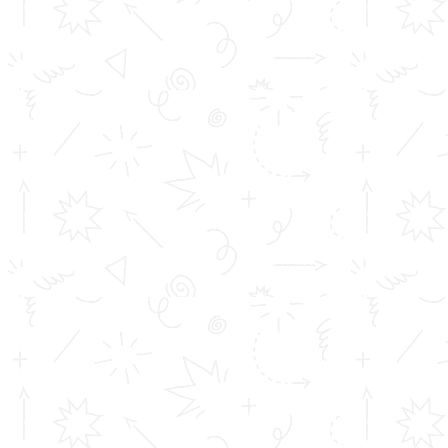
Career
Address info
Toms College of Engineering
Mattakara.P.O
Kottayam Dist
Kerala, India
686 564
Get in touch
info@toms.ac.in
Phone Numbers
+919400747400, +919447125659