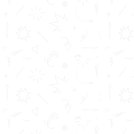
APPLY NOW
FEE STRUCTURE
https://www.youtube.com/c/TOMSCollegeofEngineering
https://www.facebook.com/tomscollegeofengineering/vi
v=2525789534404395