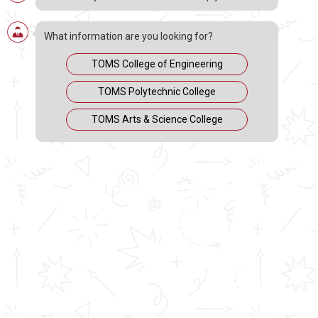
What information are you looking for?
TOMS College of Engineering
TOMS Polytechnic College
TOMS Arts & Science College
https://www.youtube.com/c/TOMSCollegeofEngineering