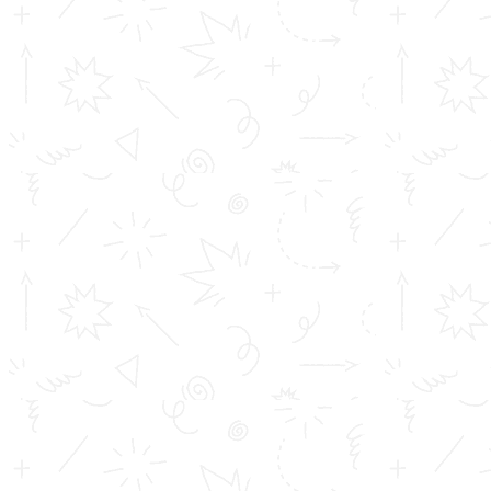
HOW TOMS COLLEGE SHAPED MY CAREER | Dr
Bineesh K P
TOMS College, My Alma Mater: Roopesh R
QUICK LINKS
Inimitable Academic Achievements
Placements at TOMS
Courses
Achievements
Profile
Career