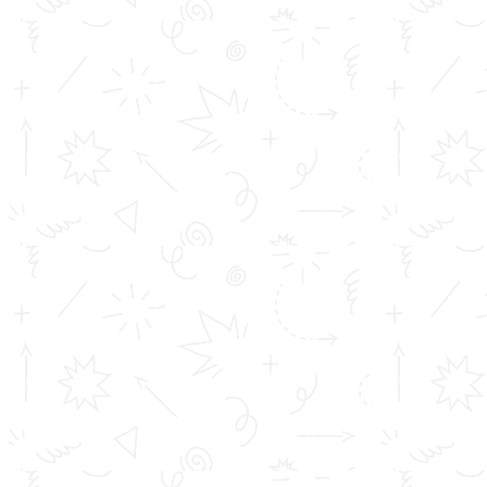
https://www.youtube.com/c/TOMSCollegeofEngineering