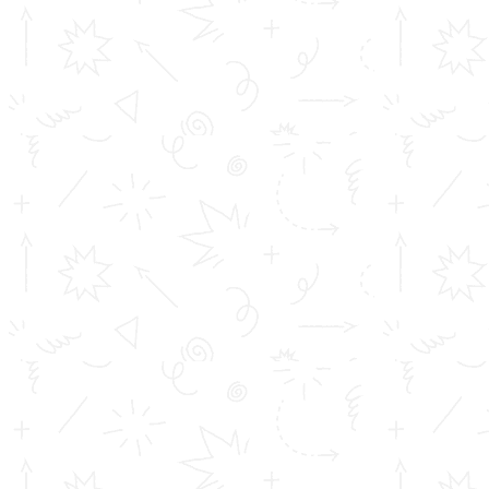
TOMS College of Engineering - Approved by AICTE, New Delhi,
B Tech is Affiliated to A.P.J Abdul Kalam Technological University
(KTU) Diploma is affiliated to D...
Important Links
Inimitable Academic Achievements
Placements at TOMS
Courses
Achievements
Profile