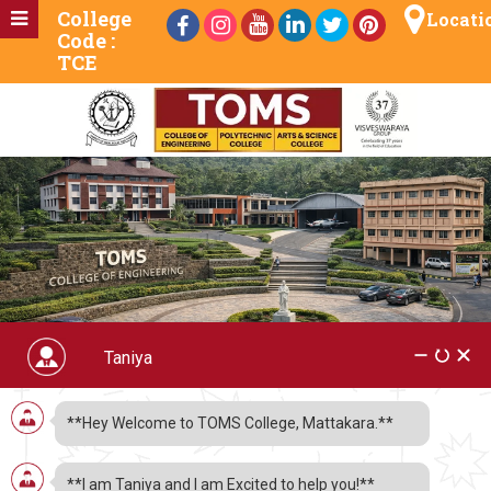
College
Locati
Code :
TCE
TOMS Videos
**Hey Welcome to TOMS College, Mattakara.**
**I am Taniya and I am Excited to help you!**