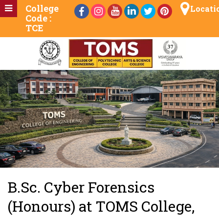
College
Locati
Code :
TCE
B.Sc. Cyber Forensics
(Honours) at TOMS College,