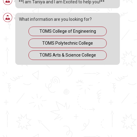
**I am Taniya and I am Excited to help you!**
Approved by AICTE & Affiliated to M.
G. University
What information are you looking for?
DEGREE
TOMS College of Engineering
TOMS Polytechnic College
4 YEARS (Honours)
TOMS Arts & Science College
Eligibility: Plus Two / Equivalent TOMS Arts & Science
College is
approved by AICTE
and the
Government of
Kerala
and is
affiliated with M.G. University
. The college
offers various undergraduate programs in Arts and
Science with the following number of seats each year:
BBA : 60 seats ( AICTE approved )
BCA : 60 seats ( AICTE approved )
B. Com : 40 seats
B.A. Multimedia : 40 seats