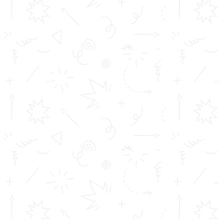
Placements at TOMS
Courses
Achievements
Profile
Career
Address info
Toms College of Engineering
Mattakara.P.O
Kottayam Dist
Kerala, India
686 564
Get in touch
info@toms.ac.in