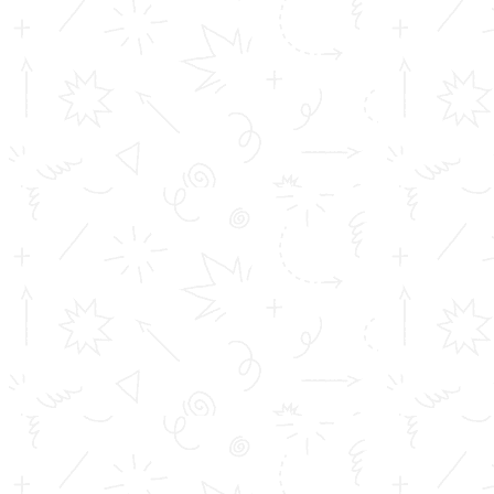
ACCA
CMA
CS
CA
SEPARATE HOSTEL FACILITIES ARE
AVAILABLE FOR GIRLS AND BOYS
QUICK LINKS
Inimitable Academic Achievements
Placements at TOMS
Courses