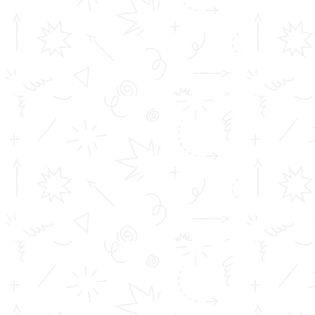
Achievements
Profile
Career
TOMS College of Engineering - Approved by AICTE, New Delhi,
B Tech is Affiliated to A.P.J Abdul Kalam Technological University
(KTU) Diploma is affiliated to D...
Important Links
Inimitable Academic Achievements