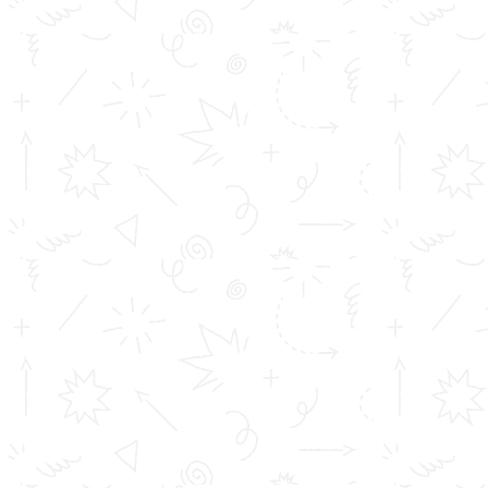
B.Sc. Cyber Forensics : 24 seatsIn total, the college
can admit 224 students each year.
Unlock Your Future with Our Degree
Programs!
At our institution, we offer not just degrees but a
pathway to excellence. Elevate your career prospects
with our unique value-added and add-on courses
designed to give you a competitive edge in today’s fast-
paced world. Join us and transform your potential into
success. Our comprehensive programs are designed to
equip you with the skills and knowledge required to
excel in your chosen field. Be future-ready with us!
Program Highlights: