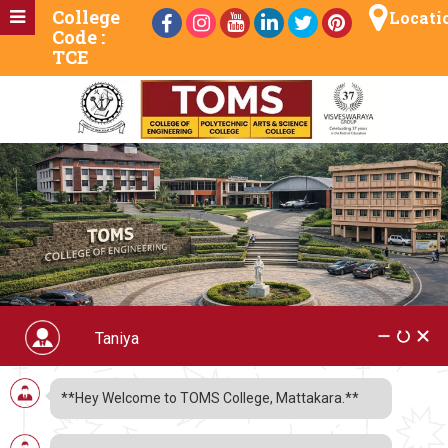
College
Locati
Code :
TCE
Degree
**Hey Welcome to TOMS College, Mattakara.**
TOMS Arts & Science College