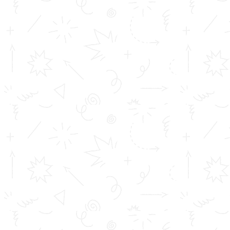
Fundamentals of Co-operation
Robotic Process Automation
Cyber laws and online safety
Artificial Intelligence (AI)
Logistics Management
Digital Marketing
APPLY NOW
Cloud Computing
FEE STRUCTURE
Ethical hacking
MS Office
SPSS
Tally
SAP
Your pathway to :-