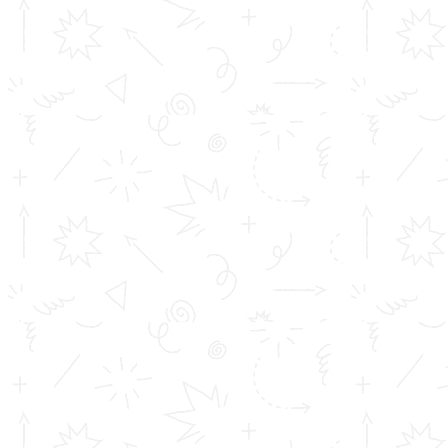
TOMS College of Engineering - Approved by AICTE, New Delhi,
B Tech is Affiliated to A.P.J Abdul Kalam Technological University
(KTU) Diploma is affiliated to D...
Important Links
Inimitable Academic Achievements
Placements at TOMS
Courses
Achievements
Profile
Career
Address info