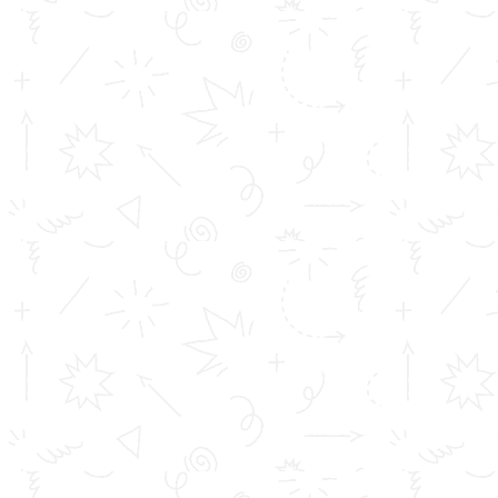
safe.
These are some safety measures you need to take to
keep yourself safe :
Avoid close contact with people who are sick and
be sure that you maintain at least three feet
distance with anyone who is coughing or
sneezing.
Wash your hands often with soap and water for at
least 20 seconds, which is the most effective way
to stay safe. If soap and water are not available,
use an alcohol-based hand sanitizer with at least
60% alcohol content in it.
Stay home if you have a fever, cough and difficulty
breathing and seek medical attention immediately.
Avoid touching your eyes, nose, and mouth.
Wearing a mask is not necessary unless you are in
contact with an infected person. The Centers for
Disease Control (CDC) does recommend that only
infected people wear masks thus preventing the
spread of the virus.