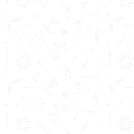
Toms College of Engineering
Mattakara.P.O
Kottayam Dist
Kerala, India
686 564
Get in touch
info@toms.ac.in
Phone Numbers
+919400747400, +919447125659
© Copyright
2026 All Rights Reserved Toms College of Engineering