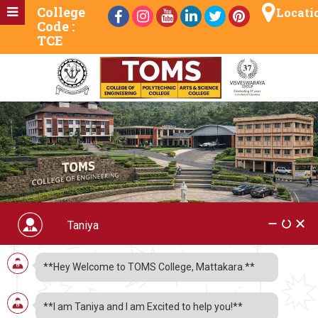
College
Locati
Code :
TCE
Chemical Engg Dept.
**Hey Welcome to TOMS College, Mattakara.**
Guides on COVID19
**I am Taniya and I am Excited to help you!**