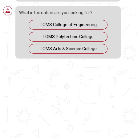
What information are you looking for?
TOMS College of Engineering
TOMS Polytechnic College
TOMS Arts & Science College
MARCH 21, 2020
People all around the world are scared and anxious
about the outbreak of Covid-19, and Indians are of no
exception. Considering the current situation of the
world, the chemical engineering department of TOMS
COLLEGE OF ENGINEERING is here to guide you with
basic and essential safety measures to keep yourself