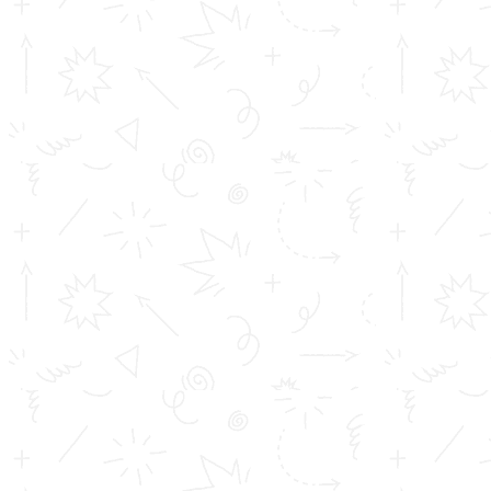
the virus together. This intrusion breaks the virus’s
coat making it flush down the drain. Even if the soap
doesn’t destroy every virus, it will help you get rid of
them from your hands with soap and water. These all
take a little time to happen, and that’s why we suggest
you take at least 20 seconds to wash your hands.
As we know, it is the main ingredient in a hand
sanitizer, can destroy viruses, too. Sanitizers work in a
similar way, where the alcohol molecules are somewhat
amphiphiles but the concentration of alcohol must be
high. Don’t panic and more importantly don’t cause
panic. Your actions cause people around you. Efforts
are being made all over the world, but be sure that you
do your part, however small it is.
DONT PANIC, STAY
CALM AND TAKE PRECAUTIONS.