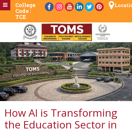
College
Locati
Code :
TCE
How AI is Transforming
the Education Sector in