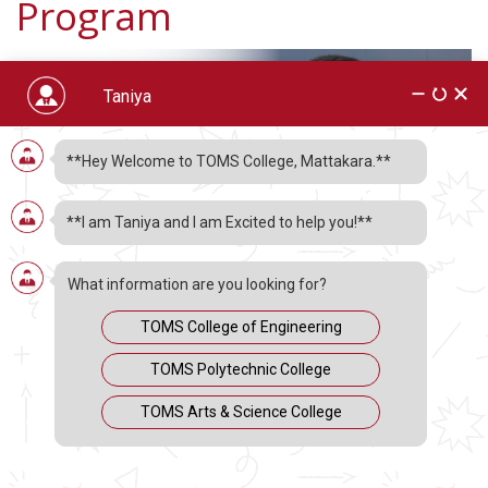
Program
**Hey Welcome to TOMS College, Mattakara.**
**I am Taniya and I am Excited to help you!**
What information are you looking for?
TOMS College of Engineering
NOVEMBER 9, 2022
TOMS Polytechnic College
TOMS Arts & Science College
Introduction to
Mechanical Engineering