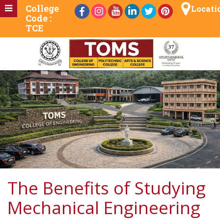
College
Locati
Code :
TCE
The Benefits of Studying
Mechanical Engineering