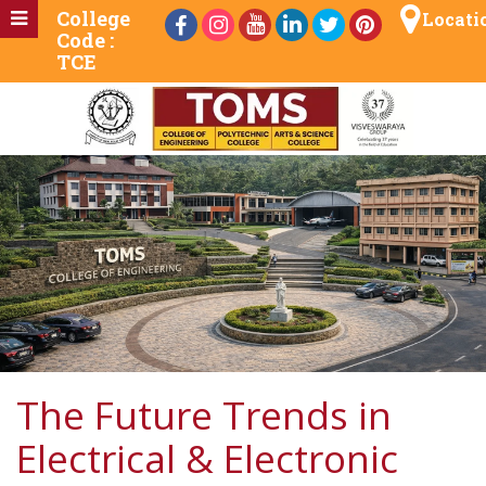
College
Locati
Code :
TCE
The Future Trends in
Electrical & Electronic