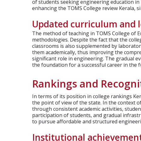
of students seeking engineering education in K
enhancing the TOMS College review Kerala, sin
Updated curriculum and 
The method of teaching in TOMS College of E
methodologies. Despite the fact that the colleg
classrooms is also supplemented by laboratory
them academically, thus improving the comprehe
significant role in engineering. The gradual e
the foundation for a successful career in the f
Rankings and Recogni
In terms of its position in college rankings 
the point of view of the state. In the context
through consistent academic activities, studen
participation of students, and gradual infras
to pursue affordable and structured engineer
Institutional achievemen