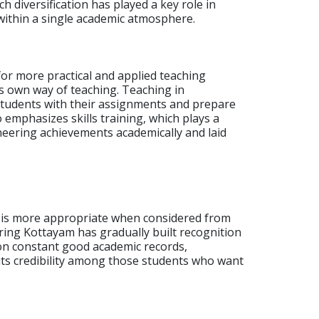
h diversification has played a key role in
within a single academic atmosphere.
r more practical and applied teaching
ts own way of teaching.
Teaching in
 students with their assignments and prepare
 emphasizes skills training, which plays a
ineering achievements academically and laid
am is more appropriate when considered from
ering Kottayam has gradually built recognition
pon constant good academic records,
 its credibility among those students who want