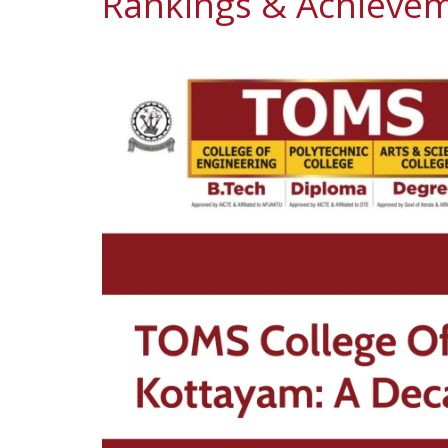
Rankings & Achievem