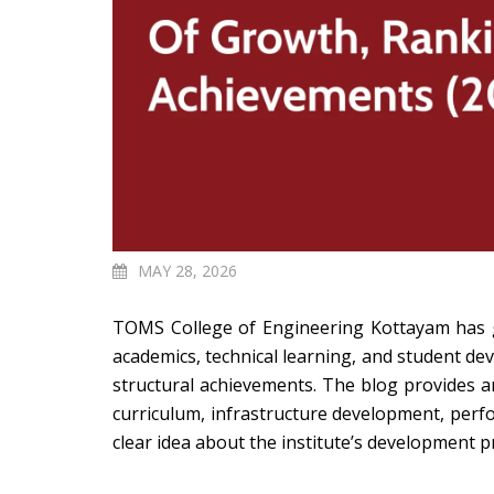
MAY 28, 2026
TOMS College of Engineering Kottayam has gra
academics, technical learning, and student d
structural achievements.
The blog provides an
curriculum, infrastructure development, perfo
clear idea about the institute’s development p