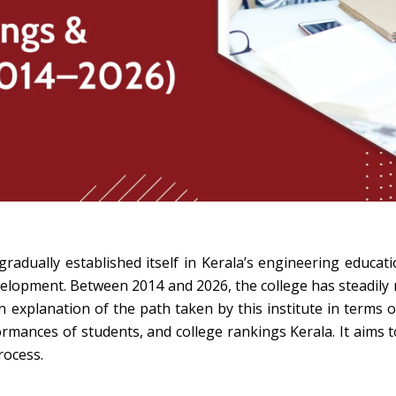
dually established itself in Kerala’s engineering educat
evelopment. Between 2014 and 2026, the college has steadily
 explanation of the path taken by this institute in terms 
rmances of students, and college rankings Kerala. It aims 
rocess.