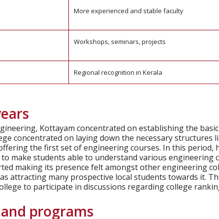
More experienced and stable faculty
Workshops, seminars, projects
Regional recognition in Kerala
years
ngineering, Kottayam concentrated on establishing the basi
ollege concentrated on laying down the necessary structures li
offering the first set of engineering courses.
In this period,
as to make students able to understand various engineering
arted making its presence felt amongst other engineering co
as attracting many prospective local students towards it.
Th
lege to participate in discussions regarding college rankings
e and programs