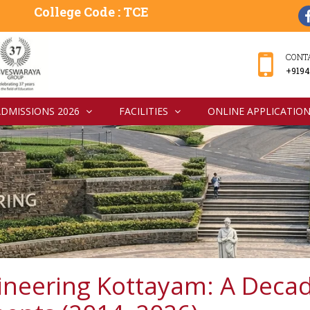
College Code : TCE
CONT
+9194
ADMISSIONS 2026
FACILITIES
ONLINE APPLICATIO
ineering Kottayam: A Decad