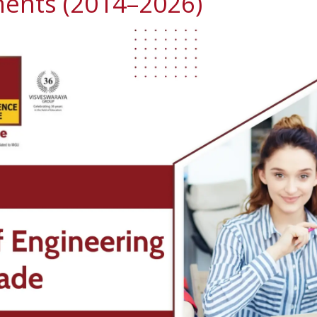
ents (2014–2026)