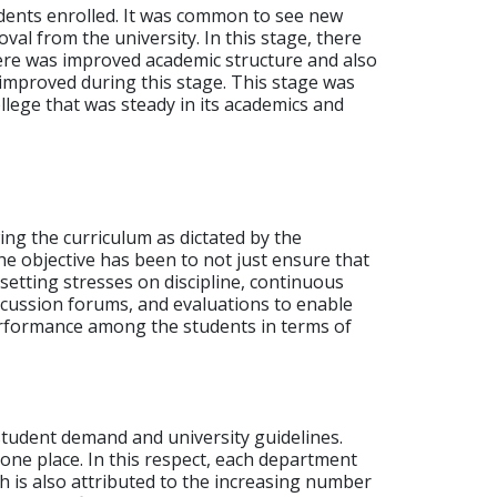
dents enrolled. It was common to see new
val from the university.
In this stage, there
here was improved academic structure and also
improved during this stage.
This stage was
llege that was steady in its academics and
g the curriculum as dictated by the
he objective has been to not just ensure that
etting stresses on discipline, continuous
iscussion forums, and evaluations to enable
performance among the students in terms of
tudent demand and university guidelines.
one place.
In this respect, each department
 is also attributed to the increasing number