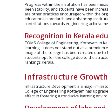
Progress within the institution has been meas
been stability, and students have been increasi
are other practices encouraged within the org
educational standards and enhancing institut
contributions towards engineering achievemen
Recognition in Kerala ed
TOMS College of Engineering, Kottayam in Ker
learning. It does not stand out as a premium en
image of the college has been created due to f
students opt for the college due to the struct
rankings Kerala.
Infrastructure Growt
Infrastructure Development is a major milesto
College of Engineering Kottayam has upgraded
effect in fostering a conducive learning envir
Development of labs and f