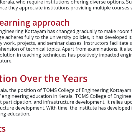
erala, who require institutions offering diverse options. Suc
ce they appreciate institutions providing multiple courses 
learning approach
ngineering Kottayam has changed gradually to make room fo
e adheres fully to the university policies, it has developed i
 work, projects, and seminar classes. Instructors facilitate
nsion of technical topics. Apart from examinations, it also
volution in teaching techniques has positively impacted eng
uture.
tion Over the Years
Kerala, the position of TOMS College of Engineering Kottay
 of engineering education in Kerala, TOMS College of Engine
t participation, and infrastructure development.
It relies u
tructure development. With time, the institute has developed
ing education.
ts