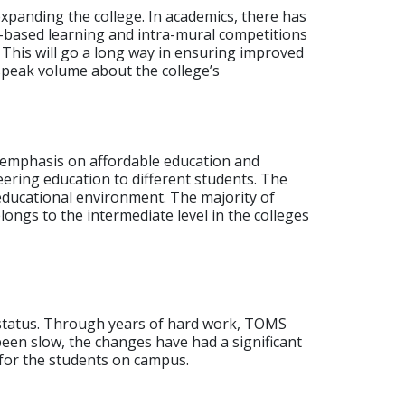
xpanding the college. In academics, there has
-based learning and intra-mural competitions
 This will go a long way in ensuring improved
speak volume about the college’s
 emphasis on affordable education and
eering education to different students.
The
 educational environment. The majority of
ongs to the intermediate level in the colleges
t status. Through years of hard work, TOMS
en slow, the changes have had a significant
s for the students on campus.