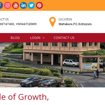
ACT US
LOCATION
00747400, +919447125659
Mattakara.P.O, Kottayam
N
BLOG
LOGIN
CONTACT US
e of Growth,