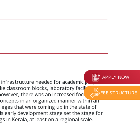
APPLY NOW
c infrastructure needed for academic purposes.
ke classroom blocks, laboratory facilities, and
FEE STRUCTURE
 however, there was an increased focus more
 concepts in an organized manner within an
lleges that were coming up in the state of
is early development stage set the stage for
 in Kerala, at least on a regional scale.