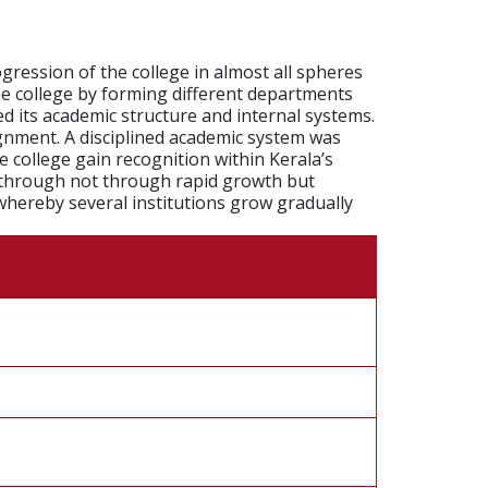
gression of the college in almost all spheres
he college by forming different departments
ed its academic structure and internal systems.
gnment. A disciplined academic system was
 college gain recognition within Kerala’s
ne through not through rapid growth but
whereby several institutions grow gradually