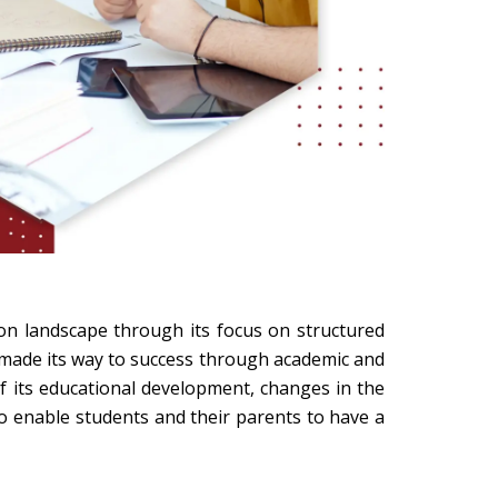
ion landscape through its focus on structured
 made its way to success through academic and
of its educational development, changes in the
to enable students and their parents to have a