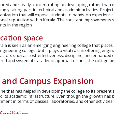
ured and steady, concentrating on developing rather than e
ngly taking part in technical and academic activities.
Project
anization that will expose students to hands-on experience.
ional reputation within Kerala. The constant improvements 
ts in the region.
ucation space
ala is seen as an emerging engineering college that places
gineering college, but it plays a vital role in offering engin
actors such as cost-effectiveness, discipline, and enhanced
ured and systematic academic approach. Thus, the college bel
h and Campus Expansion
ne that has helped in developing the college to its presen
 its academic infrastructure.
Even though the growth has be
onment in terms of classes, laboratories, and other activitie
acilities