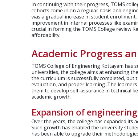
In continuing with their progress, TOMS coll
cohorts come in on a regular basis and engin
was a gradual increase in student enrollment,
improvement in internal processes like examin
crucial in forming the TOMS College review Ker
affordability.
Academic Progress a
TOMS College of Engineering Kottayam has see
universities, the college aims at enhancing th
the curriculum is successfully completed, but 
evaluation, and proper learning. The learners
them to develop self-assurance in technical f
academic growth.
Expansion of engineering
Over the years, the college has expanded its
Such growth has enabled the university studen
has been able to upgrade their methodologies 