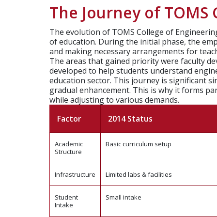
The Journey of TOMS C
The evolution of TOMS College of Engineering,
of education. During the initial phase, the e
and making necessary arrangements for teac
The areas that gained priority were faculty 
developed to help students understand enginee
education sector.
This journey is significant 
gradual enhancement. This is why it forms par
while adjusting to various demands.
Factor
2014 Status
Academic
Basic curriculum setup
Structure
Infrastructure
Limited labs & facilities
Student
Small intake
Intake