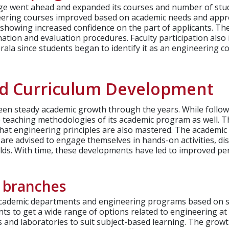
ege went ahead and expanded its courses and number of stu
eering courses improved based on academic needs and appro
 showing increased confidence on the part of applicants. T
ation and evaluation procedures. Faculty participation also 
ala since students began to identify it as an engineering co
nd Curriculum Development
n steady academic growth through the years. While followin
e teaching methodologies of its academic program as well. T
that engineering principles are also mastered.
The academic s
 are advised to engage themselves in hands-on activities, d
ields. With time, these developments have led to improved 
 branches
 academic departments and engineering programs based on s
ts to get a wide range of options related to engineering at 
and laboratories to suit subject-based learning. The growth