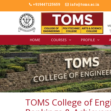
+919447125659
info@toms.ac.in
HOME
COURSES
PROFILE
TOMS College of Eng