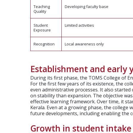
Teaching
Developing faculty base
Quality
Student
Limited activities
Exposure
Recognition
Local awareness only
Establishment and early 
During its first phase, the TOMS College of E
For the first few years of its existence, the c
even administrative processes. It also started 
on stability than expansion. The objective w
effective learning framework. Over time, it st
Kerala. Even at a growing phase, the college w
future developments, including enabling the col
Growth in student intak