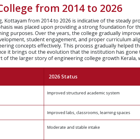
ollege from 2014 to 2026
 Kottayam from 2014 to 2026 is indicative of the steady pro
mphasis was placed upon providing a strong foundation for t
hing purposes.
Over the years, the college gradually improv
development, student engagement, and proper curriculum ali
ring concepts effectively. This process gradually helped the
since it brings out the evolution that the institution has go
t of the larger story of engineering college growth Kerala, 
2026 Status
Improved structured academic system
Improved labs, classrooms, learning spaces
Moderate and stable intake