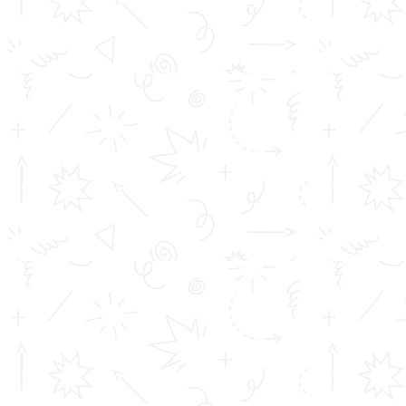
Address info
Toms College of Engineering
Mattakara.P.O
Kottayam Dist
Kerala, India
686 564
Get in touch
info@toms.ac.in
Phone Numbers
+919400747400, +919447125659