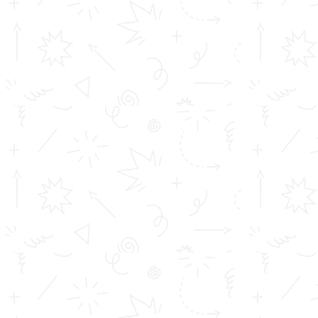
provided the skillset of the student matches with the
branch he has chosen. The student must have a clear-
cut idea of what he wants to do in the future and
choose the branch accordingly. It can be said that the
selection of right branch is more critical than the
selection of the college / institution. In the light of this,
Toms College of Engineering have come up with a tool
providing a comprehensive analysis of the different
branches offered by an Engineering College. This tool
provides the prospect with all the details regarding the
major branches in the Engineering field. The student
can then conduct an apt study regarding the major
courses offered and select the most appropriate one of
their choosing. Click the link below to access the tool?
https://landbot.io/u/H-446623-
8BYHKT8TIXM9WBYB/index.html