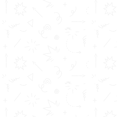
TOMS College of Engineering - Approved by AICTE, New Delhi,
B Tech is Affiliated to A.P.J Abdul Kalam Technological University
(KTU) Diploma is affiliated to D...
Important Links
Inimitable Academic Achievements
Placements at TOMS
Courses
Achievements
Profile
Career