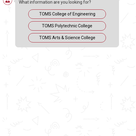
+2?
What information are you looking for?
TOMS College of Engineering
TOMS Polytechnic College
TOMS Arts & Science College
MAY 6, 2020
Engineering is essentially a combination of theory and
practical. Keeping this in mind and having sufficient
knowledge about what each of the courses deals with
will help you make the right choice in choosing the