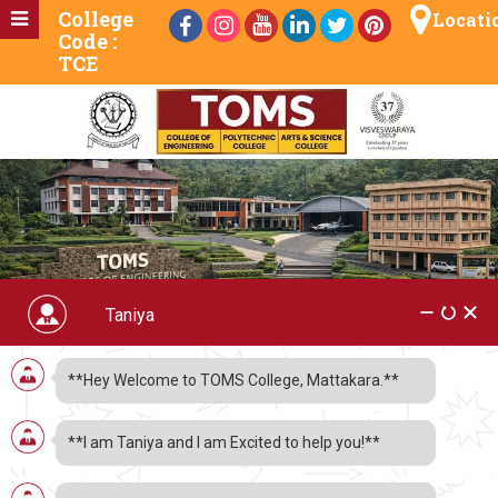
College
Locati
Code :
TCE
**Hey Welcome to TOMS College, Mattakara.**
Which Engineering
**I am Taniya and I am Excited to help you!**
Stream to Choose After