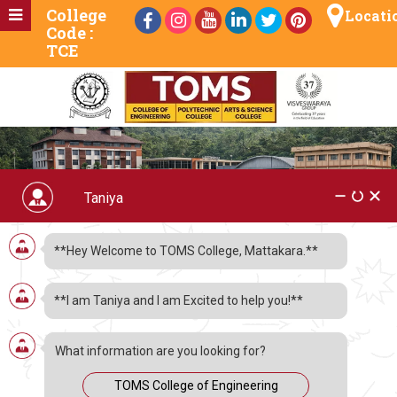
College
Locati
Code :
TCE
**Hey Welcome to TOMS College, Mattakara.**
**I am Taniya and I am Excited to help you!**
What information are you looking for?
TOMS College of Engineering