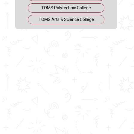
TOMS Polytechnic College
TOMS Arts & Science College
Siju Kurian
Senior Manager (Development Center of Qualcomm Inc,