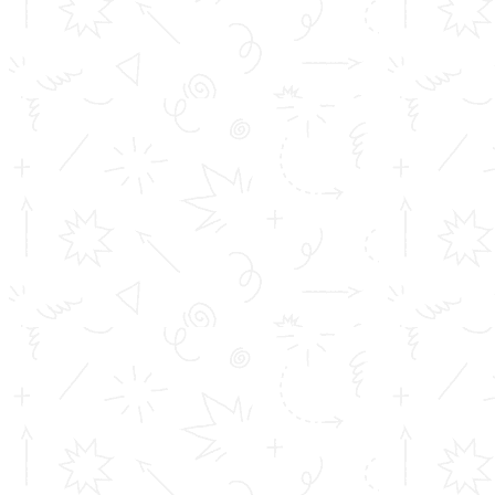
Important Links
Inimitable Academic Achievements
Placements at TOMS
Courses
Achievements
Profile
Career
Address info
Toms College of Engineering
Mattakara.P.O
Kottayam Dist
Kerala, India
686 564
Get in touch