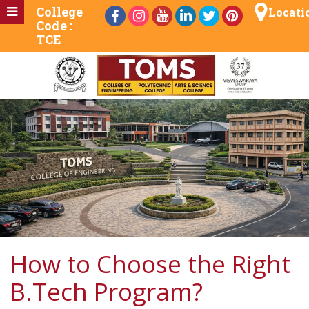
College
Locati
Code :
TCE
How to Choose the Right
B.Tech Program?