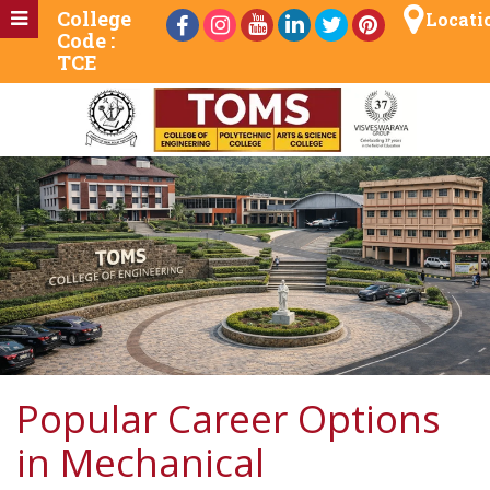
College
Locati
Code :
TCE
Popular Career Options
in Mechanical